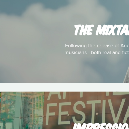
THE MIXTA
Following the release of Anei
musicians - both real and fic
IMPRESSIO