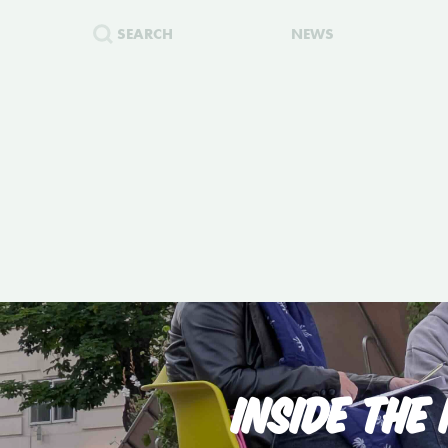
SEARCH
NEWS
INSIDE THE