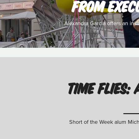
FROM EXEC
Alexandra Garcia offers an ins
TIME FLIES
Short of the Week alum Micha