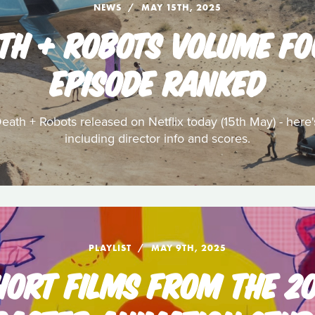
NEWS
MAY 15TH, 2025
ATH + ROBOTS VOLUME FO
EPISODE RANKED
ath + Robots released on Netflix today (15th May) - here
including director info and scores.
PLAYLIST
MAY 9TH, 2025
HORT FILMS FROM THE 2