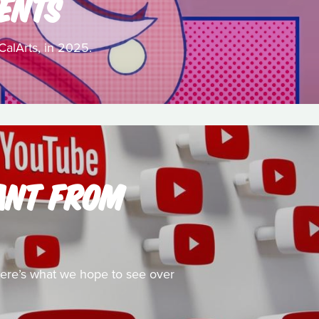
ENTS
CalArts, in 2025.
ANT FROM
 here’s what we hope to see over