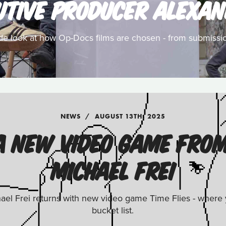
UTIVE PRODUCER ALEXAN
ide look at how Op-Docs films are chosen - from submissio
NEWS
AUGUST 13TH, 2025
: A NEW VIDEO GAME FRO
MICHAEL FREI
el Frei returns with new video game Time Flies - where yo
bucket list.