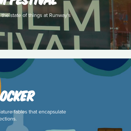
 the state of things at Runway’s
 OCKER
iature fables that encapsulate
ections.