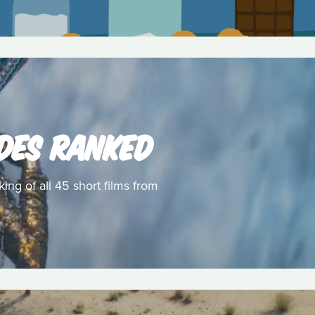
ODES RANKED
ing of all 45 short films from