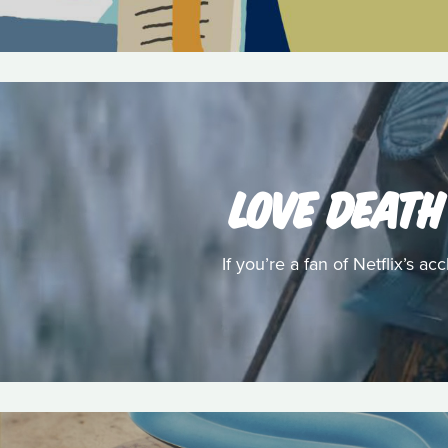
LOVE DEATH
If you’re a fan of Netflix’s 