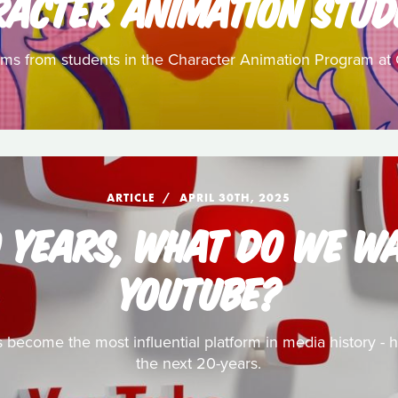
RACTER ANIMATION STUD
ilms from students in the Character Animation Program at 
ARTICLE
APRIL 30TH, 2025
0 YEARS, WHAT DO WE W
YOUTUBE?
has become the most influential platform in media history -
the next 20-years.