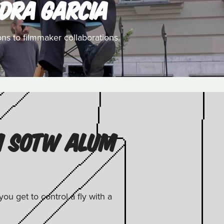
DRA GARCIA
ns to filmmaker collaborations.
M SOTW ALUM
u get to control a fly with a