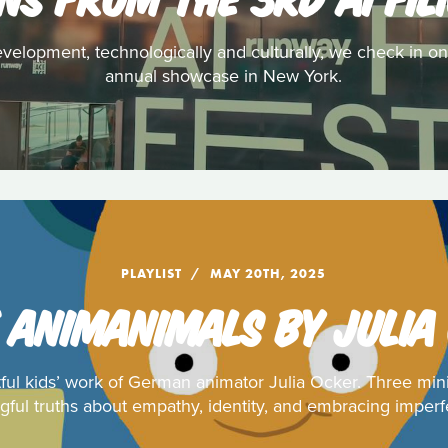
evelopment, technologically and culturally, we check in on
annual showcase in New York.
PLAYLIST
MAY 20TH, 2025
 ANIMANIMALS BY JULIA
tful kids’ work of German animator Julia Ocker. Three min
ful truths about empathy, identity, and embracing imperf