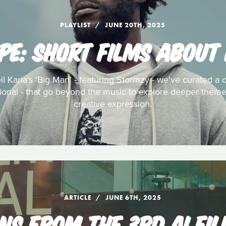
PLAYLIST
JUNE 20TH, 2025
PE: SHORT FILMS ABOUT
l Karia's 'Big Man' - featuring Stormzy - we've curated a c
tional - that go beyond the music to explore deeper themes
creative expression.
ARTICLE
JUNE 6TH, 2025
NS FROM THE 3RD AI FIL