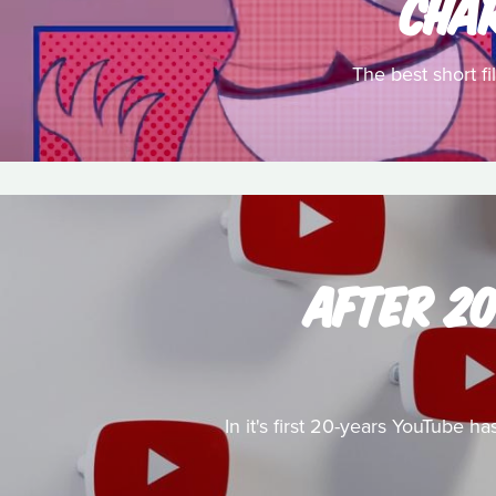
CHA
The best short f
AFTER 2
In it's first 20-years YouTube 