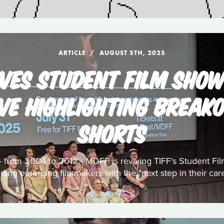
ARTICLE
AUGUST 5TH, 2025
VES STUDENT FILM SHO
VE HIGHLIGHTING BREAK
SHORTS
s - from 2004 to 2012 - MDFF is reviving TIFF's Student F
iding emerging filmmakers with the "next step in their care