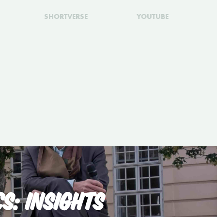
SHORTVERSE
YOUTUBE
S: INSIGHTS