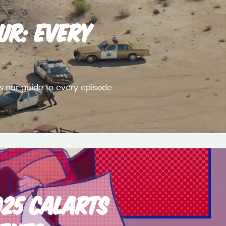
UR: EVERY
's our guide to every episode
025 CALARTS