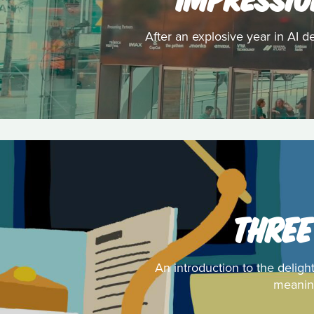
After an explosive year in AI d
THREE
An introduction to the deligh
meaning