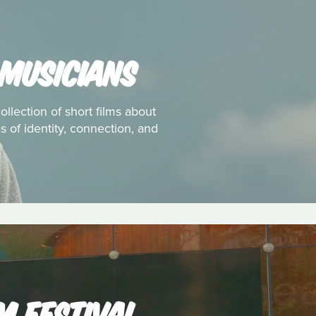
 MUSICIANS
ollection of short films about
 of identity, connection, and
M FESTIVAL