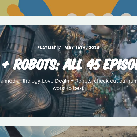
PLAYLIST
MAY 16TH, 2025
 + ROBOTS: ALL 45 EPIS
acclaimed anthology Love Death + Robots, check out our rank
worst to best.