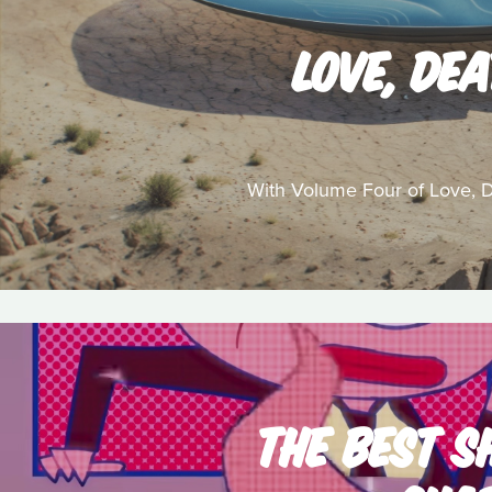
LOVE, DE
With Volume Four of Love, De
THE BEST S