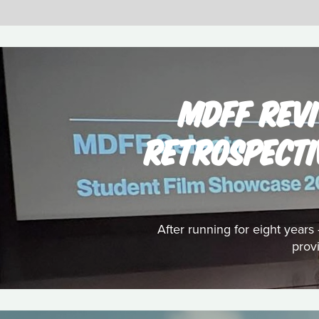
MDFF REVI
RETROSPECTI
After running for eight year
prov