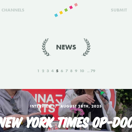
CHANNELS
SUBMIT
NEWS
1
2
3
4
5
6
7
8
9
10
79
INTERVIEW
AUGUST 28TH, 2025
 NEW YORK TIMES OP-DOC