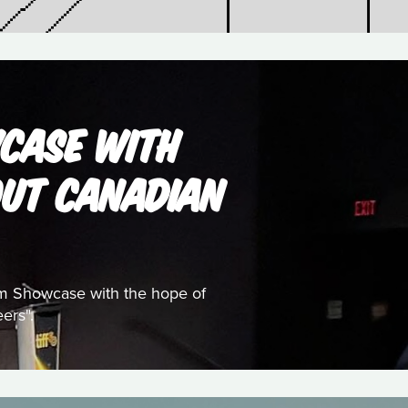
WCASE WITH
OUT CANADIAN
ilm Showcase with the hope of
ers".