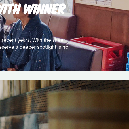
WITH WINNER
 recent years. With the sheer
eserve a deeper spotlight is no