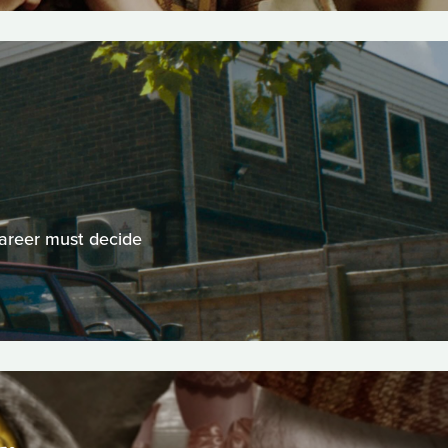
career must decide