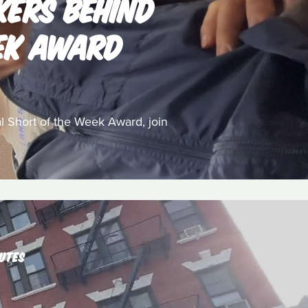
KERS BEHIND
EEK AWARD
 Short of the Week Award, join
UTES