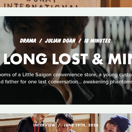
DRAMA
JULIAN DOAN
18 MINUTES
 LONG LOST & MI
ooms of a Little Saigon convenience store, a young cust
d father for one last conversation... awakening phantoms
INTERVIEW
JUNE 19TH, 2026