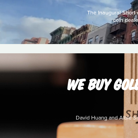
The Inaugural Short 
coin deale
WE BUY GOL
David Huang and Albie Sm