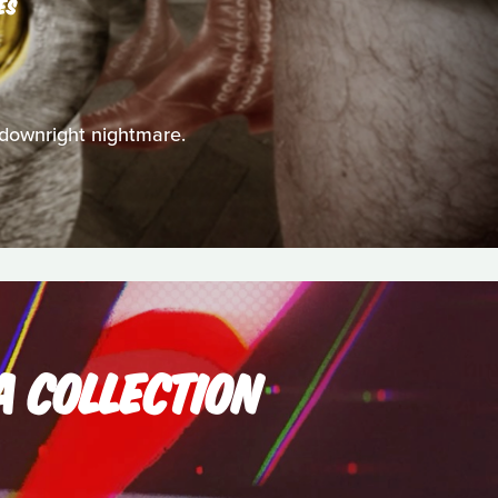
ES
a downright nightmare.
A COLLECTION