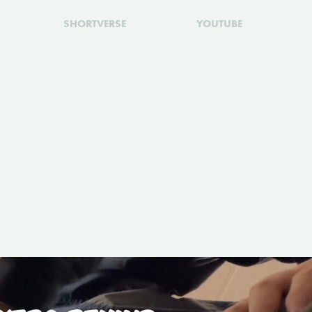
SHORTVERSE
YOUTUBE