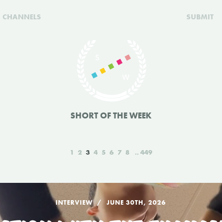
CHANNELS
SUBMIT
SHORT OF THE WEEK
1
2
3
4
5
6
7
8
449
INTERVIEW
JUNE 30TH, 2026