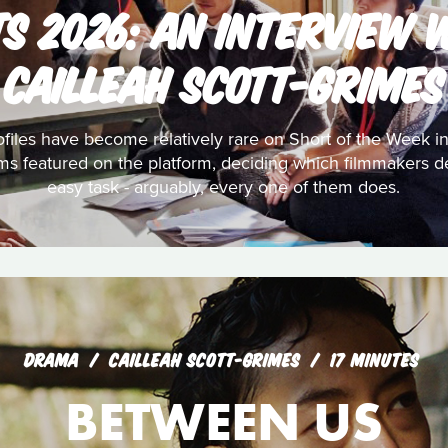
TS 2026: AN INTERVIEW 
CAILLEAH SCOTT-GRIMES
files have become relatively rare on Short of the Week in
lms featured on the platform, deciding which filmmakers d
easy task - arguably, every one of them does.
DRAMA
CAILLEAH SCOTT-GRIMES
17 MINUTES
BETWEEN US