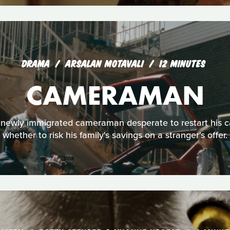
DRAMA
ARSALAN MOTAVALI
12 MINUTES
CAMERAMAN
 a newly immigrated cameraman desperate to restart his 
whether to risk his family's savings on a stranger's offer.