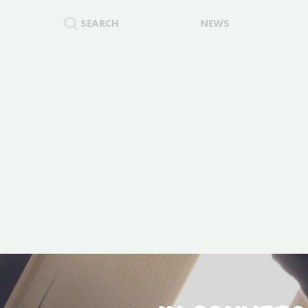
SEARCH
NEWS