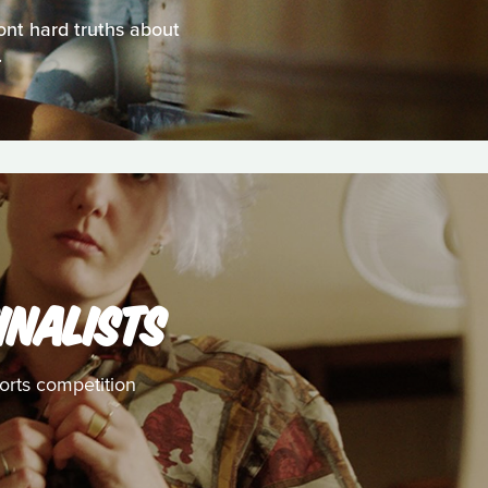
ont hard truths about
.
INALISTS
horts competition