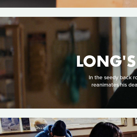
LONG'S
In the seedy back r
reanimates his dea