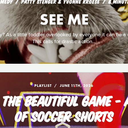
OMEDY
PATTY STENGER & YVONNE KROESE
8 MINUT
SEE ME
ly? As a little toddler overlooked by everyone it can be 
This calls for drastic action...
PLAYLIST
JUNE 11TH, 2026
: THE BEAUTIFUL GAME - 
OF SOCCER SHORTS