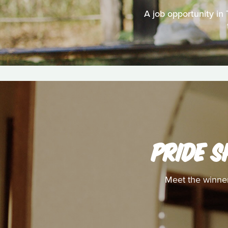
A job opportunity in
PRIDE S
Meet the winner 