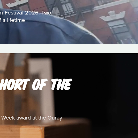
lm Festival 2026: Two
 a lifetime
HORT OF THE
e Week award at the Ouray