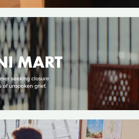
NI MART
omer seeking closure
 of unspoken grief.