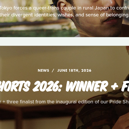
 Tokyo forces a queer-trans couple in rural Japan to confr
their divergent identities, wishes, and sense of belonging
NEWS
JUNE 18TH, 2026
HORTS 2026: WINNER + F
+ three finalist from the inaugural edition of our Pride S