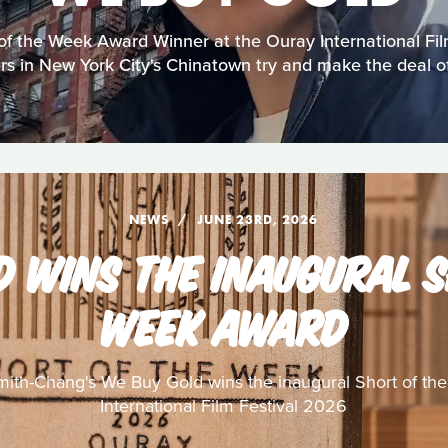
of the Week Award Winner at the Ouray International Fi
rs in New York City's Chinatown try and make the deal of
NEWS
JUNE 23RD, 2026
D WINS THE INAUGURAL S
WEEK AWARD
ith-Chang's We Buy Gold wins the inaugural Short of th
International Film Festival 2026