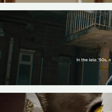
In the late '90s,