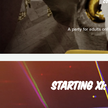
C
A party for adults on
STARTING XI