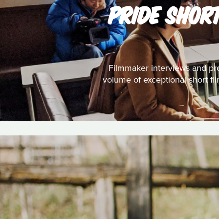
PRIDE SHOR
Filmmaker interviews and pro
volume of exceptional short fi