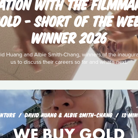
ATION WITH THE FILMMA
OLD - SHORT OF THE W
WINNER 2026
Huang and Albie Smith-Chang, winners of the inaugural
us to discuss their careers so far and what’s next.
NTURE
DAVID HUANG & ALBIE SMITH-CHANG
13 MIN
WE BUY GOLD