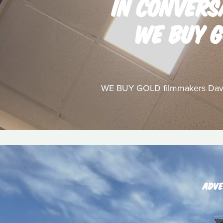
IN CONVERS
WE BUY G
WE BUY GOLD filmmakers David 
ADVE