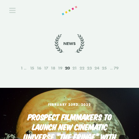
NEWS
1
15
16
17
18
19
20
21
22
23
24
25
79
‑-
FEBRUARY 23RD, 2022
PROSPECT FILMMAKERS TO
LAUNCH NEW CINEMATIC
UNIVERSE "THE FRINGE" WITH