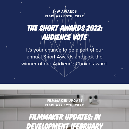
S/W AWARDS
FEBRUARY 15TH, 2022
THE SHORT AWARDS 2022:
AUDIENCE VOTE
It's your chance to be a part of our
annual Short Awards and pick the
winner of our Audience Choice award.
FILMMAKER UPDATE
FEBRUARY 12TH, 2022
FILMMAKER UPDATES: IN
DEVELOPMENT (FEBRUARY