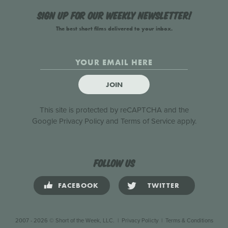
Sign up for our weekly newsletter!
The best short films delivered to your inbox.
JOIN
This site is protected by reCAPTCHA and the
Google
Privacy Policy
and
Terms of Service
apply.
Follow us
FACEBOOK
TWITTER
2007 - 2026 © Short of the Week, LLC.
|
Privacy Policty
|
Terms & Conditions