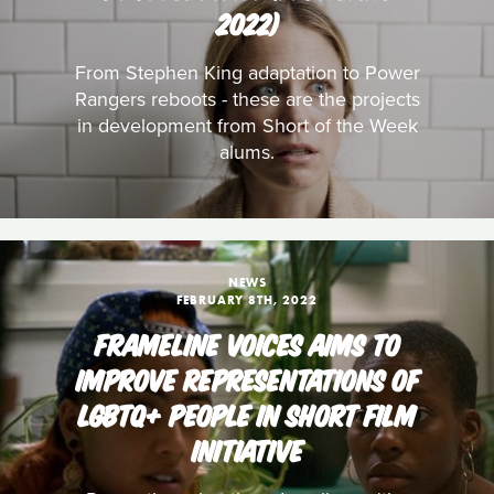
2022)
From Stephen King adaptation to Power
Rangers reboots - these are the projects
in development from Short of the Week
alums.
NEWS
FEBRUARY 8TH, 2022
FRAMELINE VOICES AIMS TO
IMPROVE REPRESENTATIONS OF
LGBTQ+ PEOPLE IN SHORT FILM
INITIATIVE