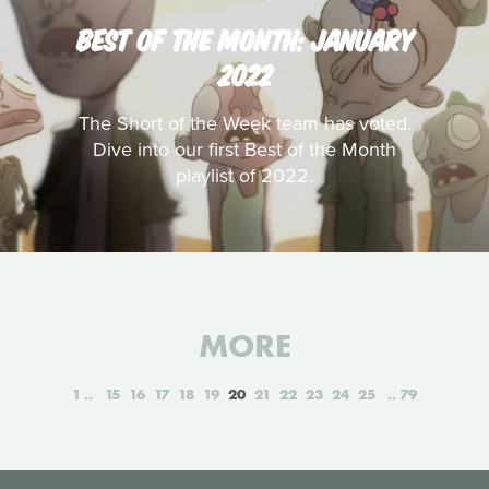
BEST OF THE MONTH: JANUARY
2022
The Short of the Week team has voted.
Dive into our first Best of the Month
playlist of 2022.
MORE
1
15
16
17
18
19
20
21
22
23
24
25
79