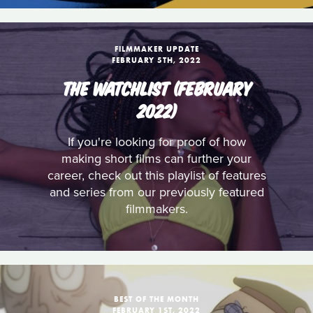
FILMMAKER UPDATE
FEBRUARY 5TH, 2022
THE WATCHLIST (FEBRUARY
2022)
If you're looking for proof of how
making short films can further your
career, check out this playlist of features
and series from our previously featured
filmmakers.
BEST OF THE MONTH
FEBRUARY 1ST, 2022