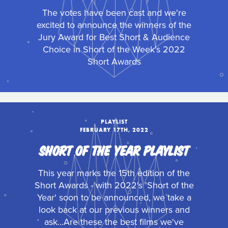
The votes have been cast and we're
excited to announce the winners of the
Jury Award for Best Short & Audience
Choice in Short of the Week's 2022
Short Awards
PLAYLIST
FEBRUARY 17TH, 2022
SHORT OF THE YEAR PLAYLIST
This year marks the 15th edition of the
Short Awards - with 2022's 'Short of the
Year' soon to be announced, we take a
look back at our previous winners and
ask...Are these the best films we've