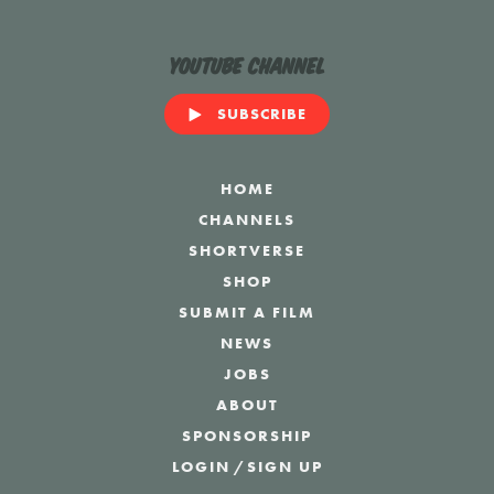
YouTube Channel
SUBSCRIBE
HOME
CHANNELS
SHORTVERSE
SHOP
SUBMIT A FILM
NEWS
JOBS
ABOUT
SPONSORSHIP
LOGIN
/
SIGN UP