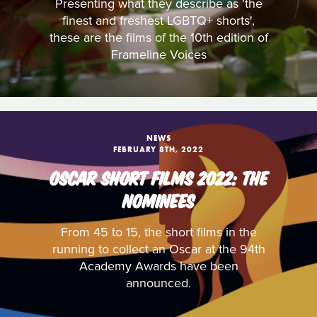
Presenting what they describe as 'the
finest and freshest LGBTQ+ shorts',
these are the films of the 10th edition of
Frameline Voices
NEWS
FEBRUARY 8TH, 2022
OSCAR SHORT FILMS 2022: THE
NOMINEES
From 45 to 15, the short films in the
running to collect an Oscar at the 94th
Academy Awards have been
announced.