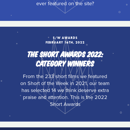
ever featured on the site?
S/W AWARDS
FEBRUARY 16TH, 2022
THE SHORT AWARDS 2022:
CATEGORY WINNERS
From the 233 short films we featured
on Short of the Week in 2021, our team
has selected 14 we think deserve extra
praise and attention. This is the 2022
Short Awards