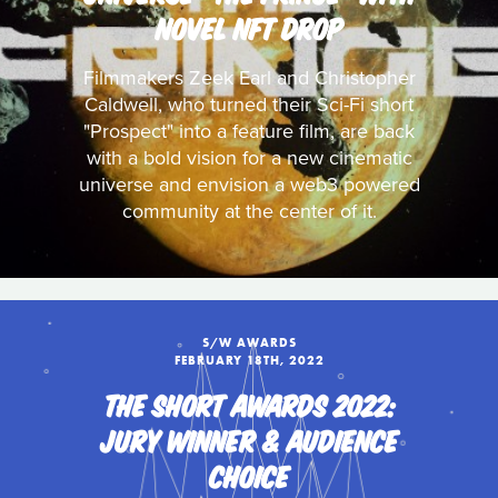
NOVEL NFT DROP
Filmmakers Zeek Earl and Christopher
Caldwell, who turned their Sci-Fi short
"Prospect" into a feature film, are back
with a bold vision for a new cinematic
universe and envision a web3 powered
community at the center of it.
S/W AWARDS
FEBRUARY 18TH, 2022
THE SHORT AWARDS 2022:
JURY WINNER & AUDIENCE
CHOICE