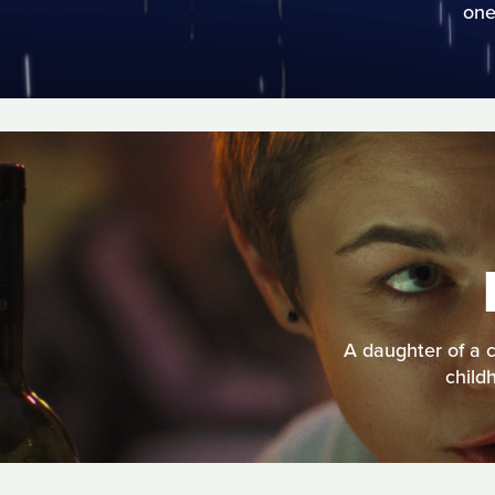
one
A daughter of a c
child