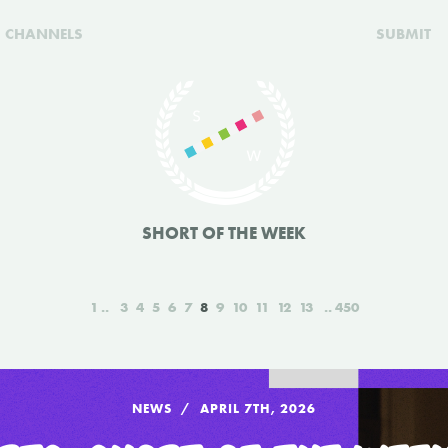
CHANNELS
SUBMIT
SHORT OF THE WEEK
1
3
4
5
6
7
8
9
10
11
12
13
450
NEWS
APRIL 7TH, 2026