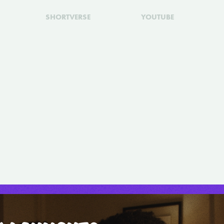
SHORTVERSE
YOUTUBE