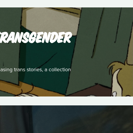
 TRANSGENDER
ing trans stories, a collection