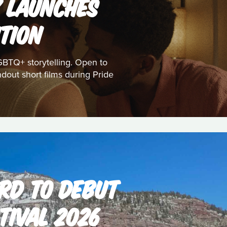
K LAUNCHES
TION
GBTQ+ storytelling. Open to
dout short films during Pride
RD TO DEBUT
TIVAL 2026