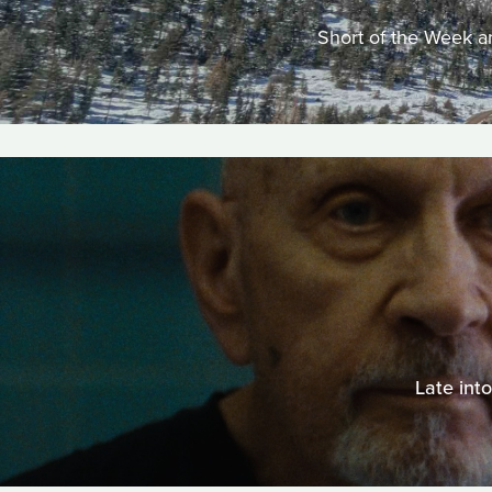
Short of the Week an
Late int