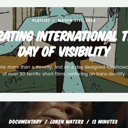
PLAYLIST
MARCH 31ST, 2026
EBRATING INTERNATIONAL
DAY OF VISIBILITY
e more than a novelty, and on a day designed for showcas
of over 30 terrific short films centering on trans identity.
DOCUMENTARY
LOREN WATERS
13 MINUTES