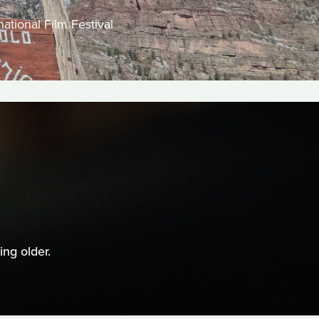
ational Film Festival
ng older.