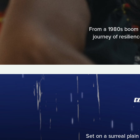
From a 1980s boom to
journey of resilien
E
Set on a surreal plain