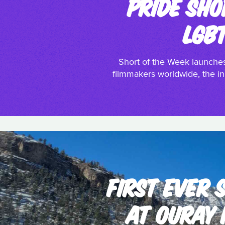
PRIDE SHO
LGB
Short of the Week launches
filmmakers worldwide, the ini
FIRST EVER
AT OURAY 