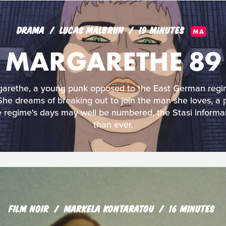
DRAMA
LUCAS MALBRUN
19 MINUTES
MA
MARGARETHE 89
garethe, a young punk opposed to the East German regim
. She dreams of breaking out to join the man she loves, 
e regime's days may well be numbered, the Stasi informa
than ever.
FILM NOIR
MARKELA KONTARATOU
16 MINUTES