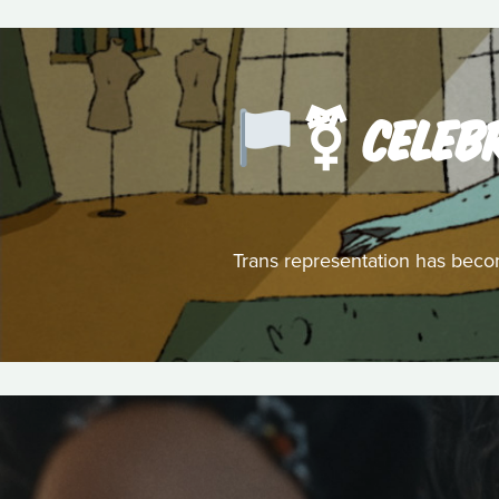
️‍⚧️ CEL
Trans representation has becom