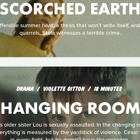
SCORCHED EART
ferable summer heat, a thesis that won’t write itself, an
quarrels, Stela witnesses a terrible crime.
DRAMA
VIOLETTE GITTON
18 MINUTES
CHANGING ROOM
s older sister Lou is sexually assaulted. In the changing 
erything is measured by the yardstick of violence. César 
in every fight, but he doesn’t have the weapons.