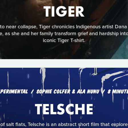
TIGER
 near collapse, Tiger chronicles Indigenous artist Dana
ce, as she and her family transform grief and hardship into 
iconic Tiger T-shirt.
XPERIMENTAL
SOPHIE COLFER & ALA NUNU
8 MINUT
TELSCHE
 of salt flats, Telsche is an abstract short film that explo