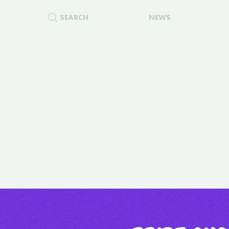
SEARCH
NEWS