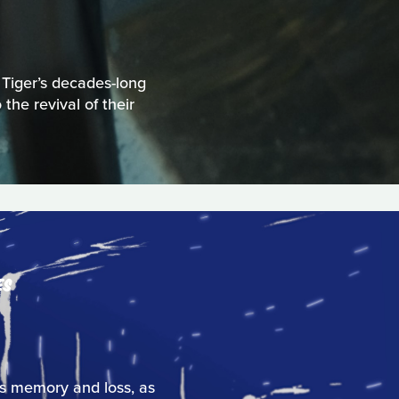
 Tiger’s decades-long
the revival of their
ES
res memory and loss, as