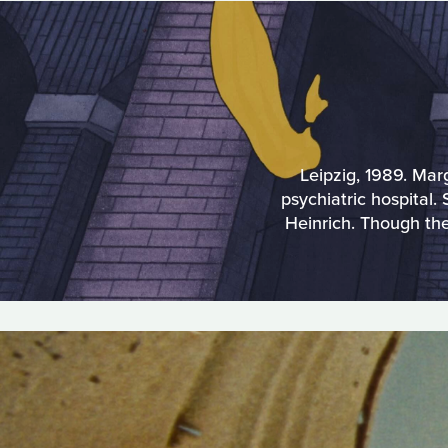
Leipzig, 1989. Mar
psychiatric hospital
Heinrich. Though th