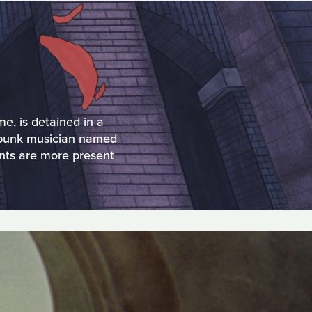
e, is detained in a
a punk musician named
nts are more present