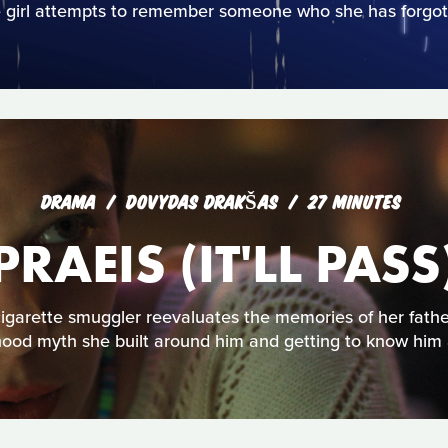
 girl attempts to remember someone who she has forgot
DRAMA
DOVYDAS DRAKŠAS
27 MINUTES
PRAEIS (IT'LL PASS
igarette smuggler reevaluates the memories of her fathe
hood myth she built around him and getting to know him