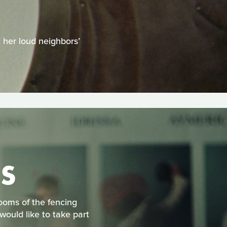
H
d her loud neighbors’
S
rooms of the fencing
would like to take part