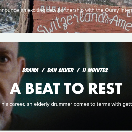
nounce an exciting new partnership with the Ouray Intern
DRAMA
DAN SILVER
11 MINUTES
A BEAT TO REST
o his career, an elderly drummer comes to terms with getti