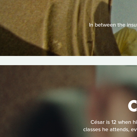
In between the insuf
César is 12 when hi
classes he attends, ev