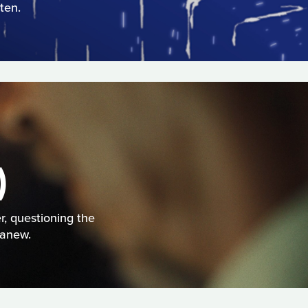
ten.
)
r, questioning the
 anew.