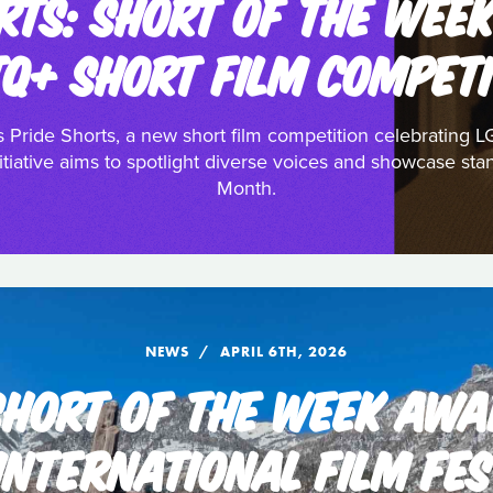
RTS: SHORT OF THE WEE
TQ+ SHORT FILM COMPETI
 Pride Shorts, a new short film competition celebrating L
tiative aims to spotlight diverse voices and showcase stan
Month.
NEWS
APRIL 6TH, 2026
 SHORT OF THE WEEK AWA
INTERNATIONAL FILM FES