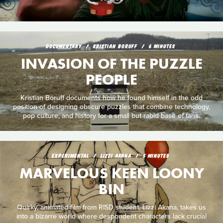
DOCUMENTARY
KRISTIAN BORUFF
6 MINUTES
INVASION OF THE PUZZLE
PEOPLE
Kristian Boruff documents how he found himself in the odd
position of designing obscure puzzles that combine technology,
pop culture, and history for a small but rabid base of fans.
EXPERIMENTAL
LIZZI AKANA
5 MINUTES
MARVELOUS KEEN LOONY
BIN
Quirky, animated film from RISD student, Lizzi Akana, takes us
into a bizarre world where despondent characters lack crucial