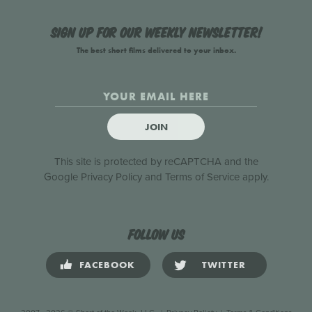
Sign up for our weekly newsletter!
The best short films delivered to your inbox.
JOIN
This site is protected by reCAPTCHA and the
Google
Privacy Policy
and
Terms of Service
apply.
Follow us
FACEBOOK
TWITTER