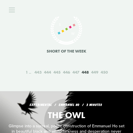
SHORT OF THE WEEK
1
443
444
445
446
447
448
449
450
EXPERIMENTAL
EMMANUEL HO
3 MINUTES
THE OWL
Glimpse into a surreal, poetic construction of Emmanuel Ho set
in beautiful black and whitedarkness and desperation never