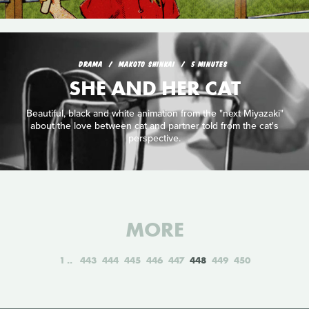
DRAMA
MAKOTO SHINKAI
5 MINUTES
SHE AND HER CAT
Beautiful, black and white animation from the "next Miyazaki"
about the love between cat and partner told from the cat's
perspective.
MORE
1
443
444
445
446
447
448
449
450