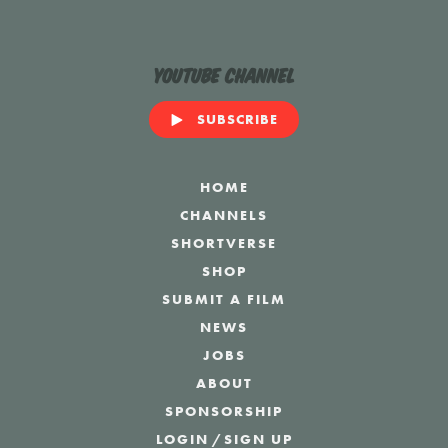
YouTube Channel
SUBSCRIBE
HOME
CHANNELS
SHORTVERSE
SHOP
SUBMIT A FILM
NEWS
JOBS
ABOUT
SPONSORSHIP
LOGIN
/
SIGN UP