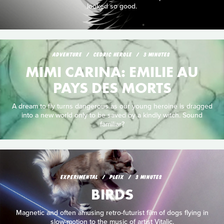
looked so good.
ADVENTURE
CEDRIC HEROLE
3 MINUTES
MIMI CARINA: EMILIE AU
PAYS DES MORTS
A dream to fly turns dangerous as our young heroine is dragged
into a new world only to be saved by a kindly witch. Sound
familiar?
EXPERIMENTAL
PLEIX
3 MINUTES
BIRDS
Magnetic and often amusing retro-futurist film of dogs flying in
slow-motion to the music of artist Vitalic.