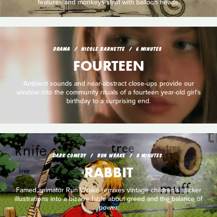
features and monkeys strut with balloon heads.
DRAMA
NICOLE BARNETTE
6 MINUTES
FOURTEEN
Ambient sounds and near-abstract close-ups provide our
window into the community rituals of a fourteen year-old girl's
birthday to a surprising end.
DARK COMEDY
RUN WRAKE
8 MINUTES
RABBIT
Famed animator Run Wrake remixes vintage children's sticker
illustrations into a bizarre fable about greed and the balance of
power.