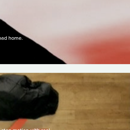
road home.