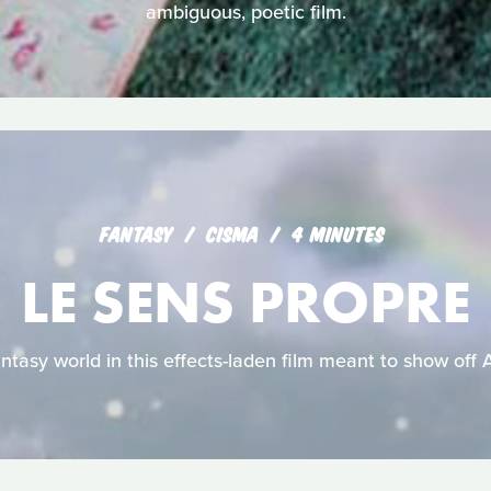
ambiguous, poetic film.
FANTASY
CISMA
4 MINUTES
LE SENS PROPRE
fantasy world in this effects-laden film meant to show off 