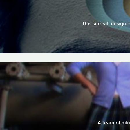
This surreal, design-
A team of mini