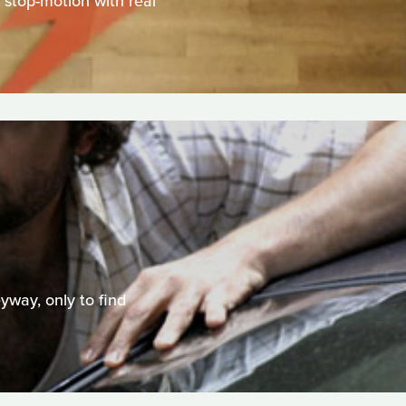
, stop-motion with real
eyway, only to find