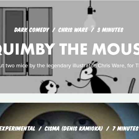
DARK COMEDY
CHRIS WARE
3 MINUTES
UIMBY THE MOU
ut two mice by the legendary illustrator, Chris Ware, for T
EXPERIMENTAL
CISMA (DENIS KAMIOKA)
7 MINUTES