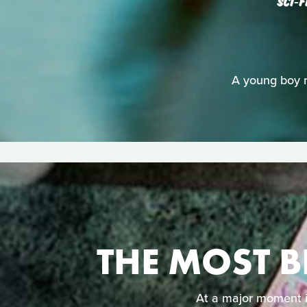
SCI‑F
A young boy ri
THE MOST B
At a major moment in