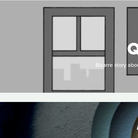
Q
Bizarre story abo