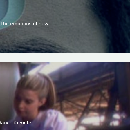
te the emotions of new
dance favorite.