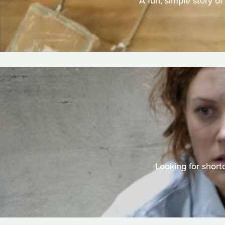
A fun, simple story of
Looking for shortc