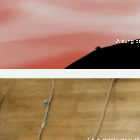
A dung be