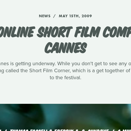
NEWS
MAY 15TH, 2009
ONLINE SHORT FILM COM
CANNES
s is getting underway. While you don't get to see any of 
g called the Short Film Corner, which is a get together of
to the festival.