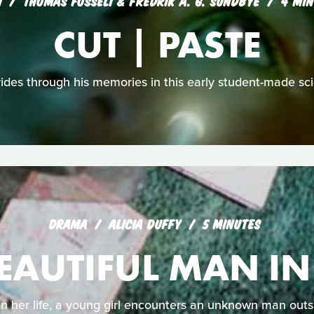
I
THOMAS FOSSELI & FREDRIK A. G. SUNDBYE
4 MIN
CUT | PASTE
des through his memories in this early student-made sci-f
DRAMA
ALICIA DUFFY
5 MINUTES
EAUTIFUL MAN I
 her life, a young girl encounters an unknown man outsi