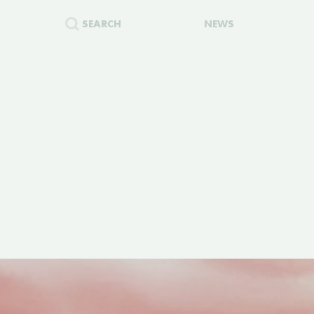
SEARCH
NEWS