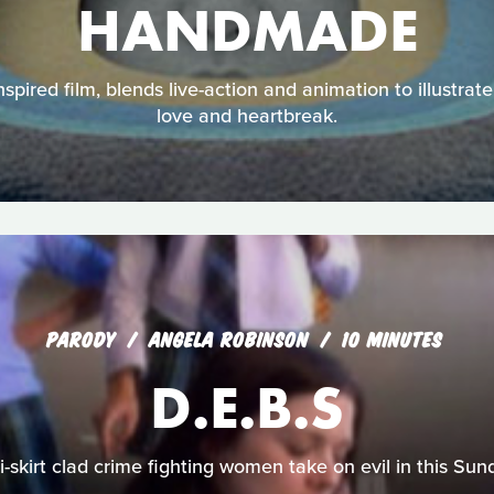
HANDMADE
inspired film, blends live-action and animation to illustra
love and heartbreak.
PARODY
ANGELA ROBINSON
10 MINUTES
D.E.B.S
-skirt clad crime fighting women take on evil in this Sun