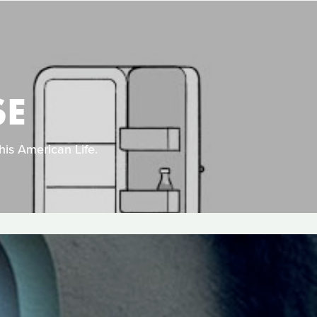
SE
his American Life.