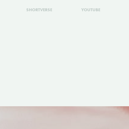
SHORTVERSE
YOUTUBE