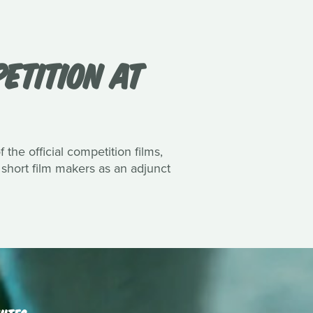
PETITION AT
the official competition films,
 short film makers as an adjunct