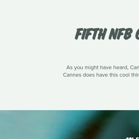
FIFTH NFB 
As you might have heard, Canne
Cannes does have this cool thin