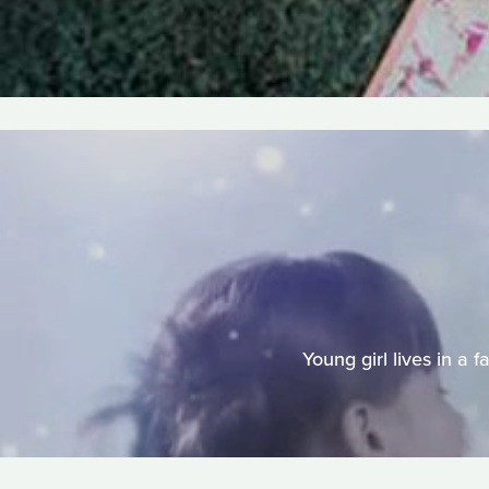
Young girl lives in a 