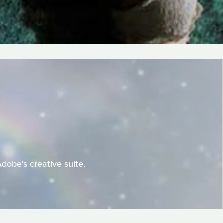
Adobe's creative suite.