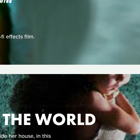
UTES
i effects film.
N THE WORLD
de her house, in this