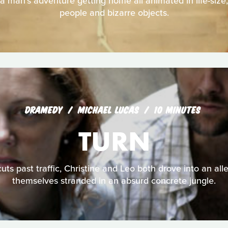
 a man's adventure getting home all animated in life-size
people and bizarre objects.
DRAMEDY
MICHAEL LUCAS
10 MINUTES
TURN
uts past traffic, Christine and Leo both drove into an all
themselves stranded in an absurd concrete jungle.