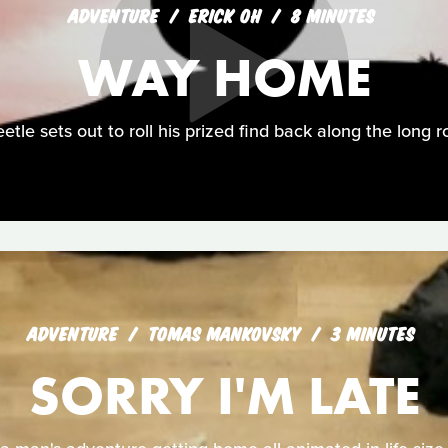
ADVENTURE
ERICK OH
8 MINUTES
WAY HOME
etle sets out to roll his prized find back along the long 
ADVENTURE
TOMAS MANKOVSKY
3 MINUTES
SORRY I'M LATE