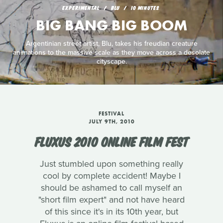
EXPERIMENTAL
BLU
10 MINUTES
BIG BANG BIG BOOM
Argentinian street artist, Blu, takes his freudian creature
animations to the massive scale as they move across a desolate
cityscape.
FESTIVAL
JULY 9TH, 2010
FLUXUS 2010 ONLINE FILM FEST
Just stumbled upon something really
cool by complete accident! Maybe I
should be ashamed to call myself an
"short film expert" and not have heard
of this since it's in its 10th year, but