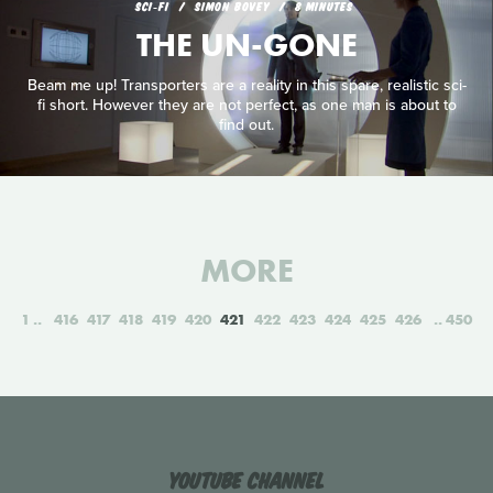
SCI‑FI
SIMON BOVEY
8 MINUTES
THE UN-GONE
Beam me up! Transporters are a reality in this spare, realistic sci-
fi short. However they are not perfect, as one man is about to
find out.
MORE
1
416
417
418
419
420
421
422
423
424
425
426
450
YouTube Channel