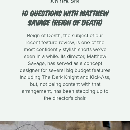
JULY 18TH, 2010
10 QUESTIONS WITH MATTHEW
SAVAGE (REIGN OF DEATH)
Reign of Death, the subject of our
recent feature review, is one of the
most confidently stylish shorts we've
seen in a while. Its director, Matthew
Savage, has served as a concept
designer for several big budget features
including The Dark Knight and Kick-Ass,
but, not being content with that
arrangement, has been stepping up to
the director's chair.