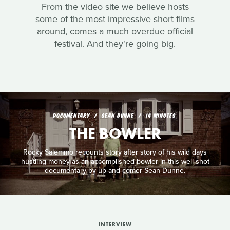
From the video site we believe hosts
some of the most impressive short films
around, comes a much overdue official
festival. And they're going big.
DOCUMENTARY
SEAN DUNNE
14 MINUTES
THE BOWLER
Rocky Salemmo recounts story after story of his wild days
hustling money as an accomplished bowler in this well-shot
documentary by up-and-comer Sean Dunne.
INTERVIEW