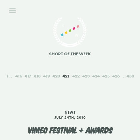
SHORT OF THE WEEK
1
416
417
418
419
420
421
422
423
424
425
426
450
NEWS
JULY 24TH, 2010
VIMEO FESTIVAL + AWARDS