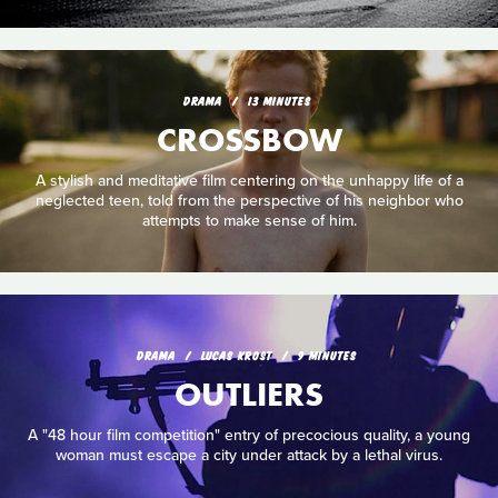
DRAMA
13 MINUTES
CROSSBOW
A stylish and meditative film centering on the unhappy life of a
neglected teen, told from the perspective of his neighbor who
attempts to make sense of him.
DRAMA
LUCAS KROST
9 MINUTES
OUTLIERS
A "48 hour film competition" entry of precocious quality, a young
woman must escape a city under attack by a lethal virus.