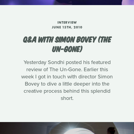
INTERVIEW
JUNE 15TH, 2010
Q&A WITH SIMON BOVEY (THE
UN-GONE)
Yesterday Sondhi posted his featured
review of The Un-Gone. Earlier this
week I got in touch with director Simon
Bovey to dive a little deeper into the
creative process behind this splendid
short.