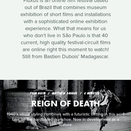
Fluxus is an online film festival based
out of Brazil that combines museum
exhibition of short films and installations
with a sophisticated online exhibition
experience. What that means for us
who don't live in São Paulo is that 40
current, high quality festival-circuit films
are online right this moment to watch!
Still from Bastien Dubois' Madagascar.
FILM NOIR
MATTHEW SAVAGE
6 MINUTES
REIGN OF DEATH
1940's visual styling combines with a futuristic setting in this sci-fi
take on the hardboiled gumshoe. Now in development as a
feature.