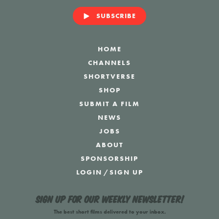
SUBSCRIBE
HOME
CHANNELS
SHORTVERSE
SHOP
SUBMIT A FILM
NEWS
JOBS
ABOUT
SPONSORSHIP
LOGIN
/
SIGN UP
Sign up for our weekly newsletter!
The best short films delivered to your inbox.