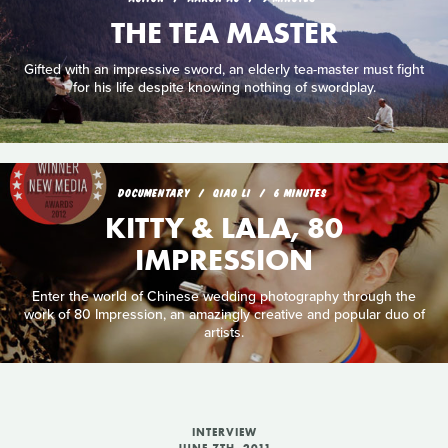
THE TEA MASTER
Gifted with an impressive sword, an elderly tea-master must fight
for his life despite knowing nothing of swordplay.
DOCUMENTARY
QIAO LI
6 MINUTES
KITTY & LALA, 80
IMPRESSION
Enter the world of Chinese wedding photography through the
work of 80 Impression, an amazingly creative and popular duo of
artists.
INTERVIEW
JUNE 7TH, 2011