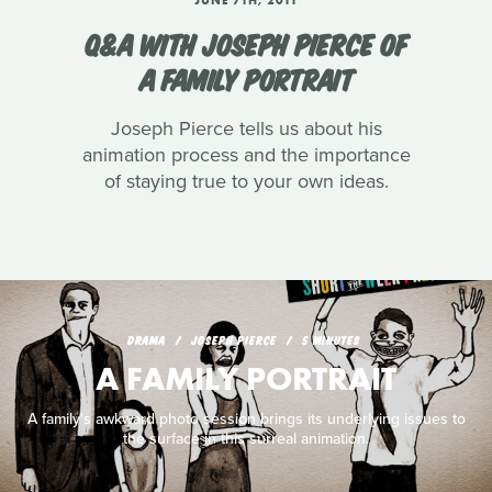
Q&A WITH JOSEPH PIERCE OF
A FAMILY PORTRAIT
Joseph Pierce tells us about his
animation process and the importance
of staying true to your own ideas.
DRAMA
JOSEPH PIERCE
5 MINUTES
A FAMILY PORTRAIT
A family's awkward photo session brings its underlying issues to
the surface in this surreal animation.