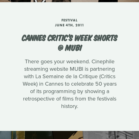
FESTIVAL
JUNE 4TH, 2011
CANNES CRITIC'S WEEK SHORTS
@ MUBI
There goes your weekend. Cinephile
streaming website MUBI is partnering
with La Semaine de la Critique (Critics
Week) in Cannes to celebrate 50 years
of its programming by showing a
retrospective of films from the festivals
history.