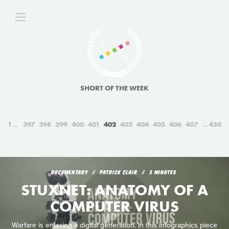
SHORT OF THE WEEK
1
397
398
399
400
401
402
403
404
405
406
407
450
DOCUMENTARY
PATRICK CLAIR
3 MINUTES
STUXNET: ANATOMY OF A
COMPUTER VIRUS
Warfare is entering a digital generation. In this infographics piece