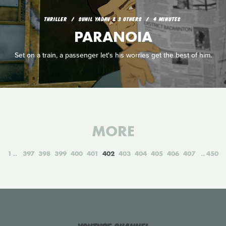
THRILLER
SUNIL YADAV & 3 OTHERS
4 MINUTES
PARANOIA
Set on a train, a passenger let's his worries get the best of him.
MORE
1
397
398
399
400
401
402
403
404
405
406
407
450