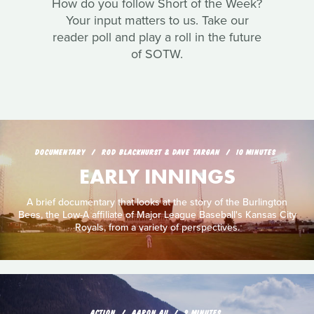
How do you follow Short of the Week?
Your input matters to us. Take our
reader poll and play a roll in the future
of SOTW.
DOCUMENTARY
ROD BLACKHURST & DAVE TARGAN
10 MINUTES
EARLY INNINGS
A brief documentary that looks at the story of the Burlington
Bees, the Low-A affiliate of Major League Baseball's Kansas City
Royals, from a variety of perspectives.
ACTION
AARON AU
9 MINUTES