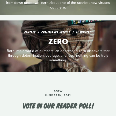
from down under we learn about one of the scariest new viruses
out there.
FANTASY
CHRISTOPHER KEZELOS
12 MINUTES
ZERO
Born into a world of numbers, an oppressed zero discovers that
through determination, courage, and love, nothing can be truly
something.
SOTW
JUNE 12TH, 2011
VOTE IN OUR READER POLL!