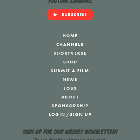
YouTube Channel
SUBSCRIBE
HOME
CHANNELS
SHORTVERSE
SHOP
SUBMIT A FILM
NEWS
JOBS
ABOUT
SPONSORSHIP
LOGIN
/
SIGN UP
Sign up for our weekly newsletter!
The best short films delivered to your inbox.