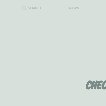
SEARCH
NEWS
Che