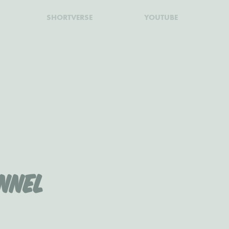
SHORTVERSE
YOUTUBE
nnel