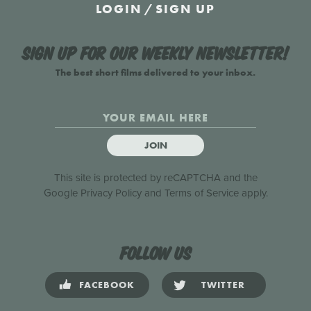
LOGIN
/
SIGN UP
Sign up for our weekly newsletter!
The best short films delivered to your inbox.
JOIN
This site is protected by reCAPTCHA and the
Google
Privacy Policy
and
Terms of Service
apply.
Follow us
FACEBOOK
TWITTER