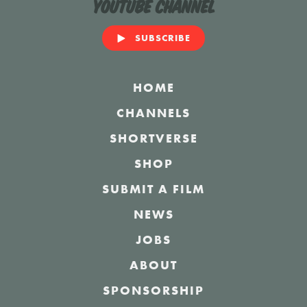
YouTube Channel
SUBSCRIBE
HOME
CHANNELS
SHORTVERSE
SHOP
SUBMIT A FILM
NEWS
JOBS
ABOUT
SPONSORSHIP